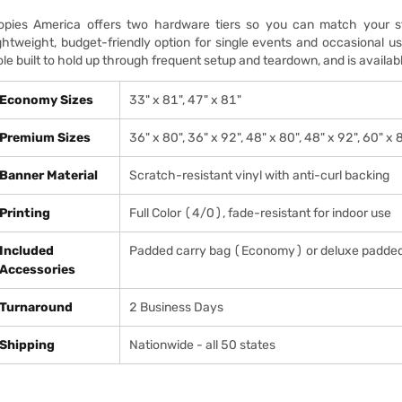
opies America offers two hardware tiers so you can match your st
ightweight, budget-friendly option for single events and occasional
ole built to hold up through frequent setup and teardown, and is availabl
Economy Sizes
33" x 81", 47" x 81"
Premium Sizes
36" x 80", 36" x 92", 48" x 80", 48" x 92", 60" x 
Banner Material
Scratch-resistant vinyl with anti-curl backing
Printing
Full Color (4/0), fade-resistant for indoor use
Included
Padded carry bag (Economy) or deluxe padde
Accessories
Turnaround
2 Business Days
Shipping
Nationwide - all 50 states