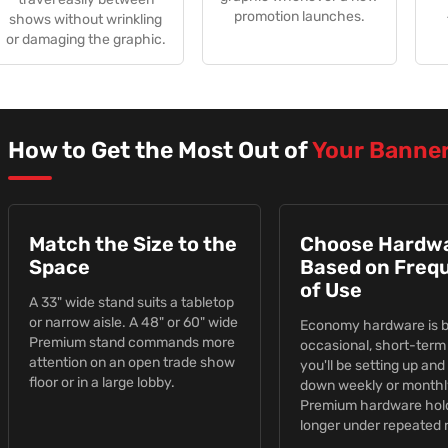
promotion launches.
shows without wrinkling
or damaging the graphic.
How to Get the Most Out of
Your Banne
Match the Size to the
Choose Hardw
Space
Based on Freq
of Use
A 33" wide stand suits a tabletop
or narrow aisle. A 48" or 60" wide
Economy hardware is bu
Premium stand commands more
occasional, short-term 
attention on an open trade show
you'll be setting up and
floor or in a large lobby.
down weekly or monthl
Premium hardware hol
longer under repeated r