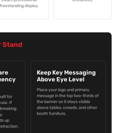
freestanding display.
r Stand
are
Keep Key Messaging
uency
Above Eye Level
Place your logo and primary
message in the top two-thirds of
ilt for
the banner so it stays visible
use. If
above tables, crowds, and other
 breaking
booth furniture.
y,
ds up
etraction.