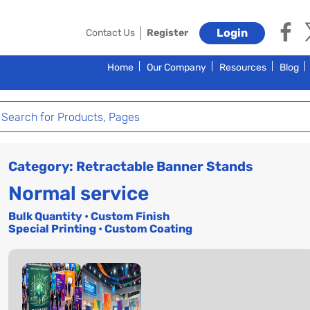
Login
Contact Us
Register
Home
Our Company
Resources
Blog
Category: Retractable Banner Stands
Normal service
Bulk Quantity • Custom Finish
Special Printing • Custom Coating