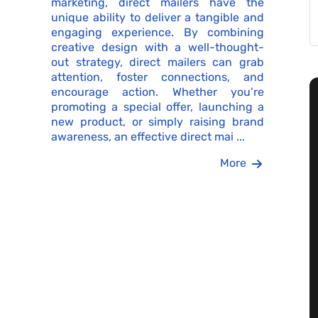
marketing, direct mailers have the
unique ability to deliver a tangible and
engaging experience. By combining
creative design with a well-thought-
out strategy, direct mailers can grab
attention, foster connections, and
encourage action. Whether you’re
promoting a special offer, launching a
new product, or simply raising brand
awareness, an effective direct mai ...
More