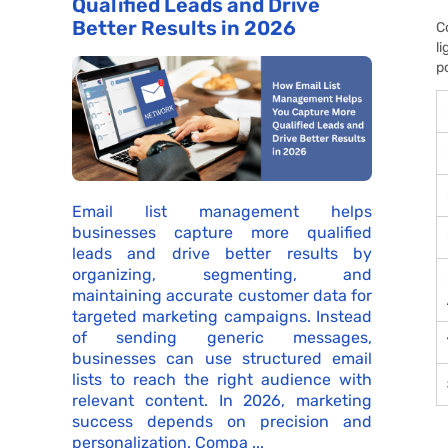
Qualified Leads and Drive
Better Results in 2026
C
l
p
Email list management helps
businesses capture more qualified
leads and drive better results by
organizing, segmenting, and
maintaining accurate customer data for
targeted marketing campaigns. Instead
of sending generic messages,
businesses can use structured email
lists to reach the right audience with
relevant content. In 2026, marketing
success depends on precision and
personalization. Compa ...