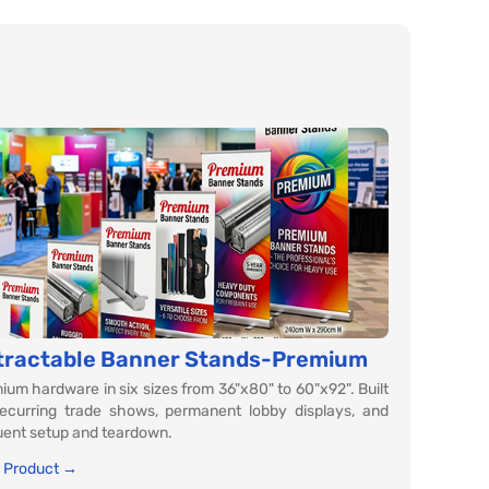
tractable Banner Stands-Premium
ium hardware in six sizes from 36"x80" to 60"x92". Built
recurring trade shows, permanent lobby displays, and
uent setup and teardown.
 Product →