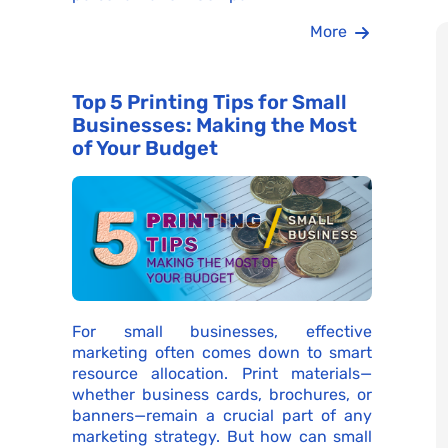
More
Top 5 Printing Tips for Small
Businesses: Making the Most
of Your Budget
For small businesses, effective
marketing often comes down to smart
resource allocation. Print materials—
whether business cards, brochures, or
banners—remain a crucial part of any
marketing strategy. But how can small