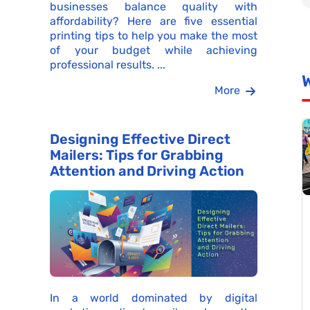
businesses balance quality with
affordability? Here are five essential
printing tips to help you make the most
of your budget while achieving
professional results. ...
More
Designing Effective Direct
Mailers: Tips for Grabbing
Attention and Driving Action
In a world dominated by digital