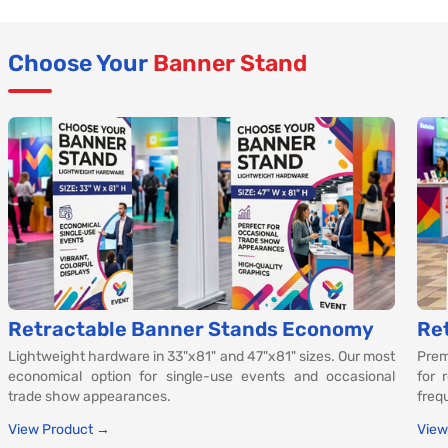
Choose Your
Banner Stand
Retractable Banner Stands Economy
Re
Lightweight hardware in 33"x81" and 47"x81" sizes. Our most
Prem
economical option for single-use events and occasional
for 
trade show appearances.
freq
View Product →
View