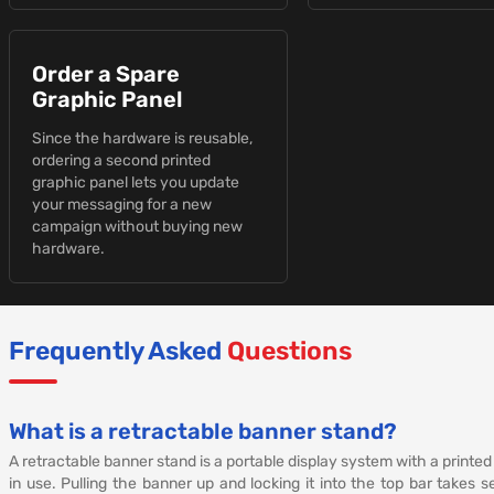
Order a Spare
Graphic Panel
Since the hardware is reusable,
ordering a second printed
graphic panel lets you update
your messaging for a new
campaign without buying new
hardware.
Frequently Asked
Questions
What is a retractable banner stand?
A retractable banner stand is a portable display system with a printed
in use. Pulling the banner up and locking it into the top bar takes 