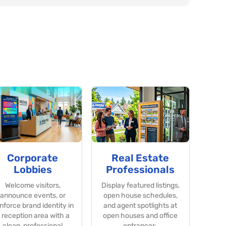
Corporate
Real Estate
Lobbies
Professionals
Welcome visitors,
Display featured listings,
announce events, or
open house schedules,
inforce brand identity in
and agent spotlights at
 reception area with a
open houses and office
clean, professional
entrances.