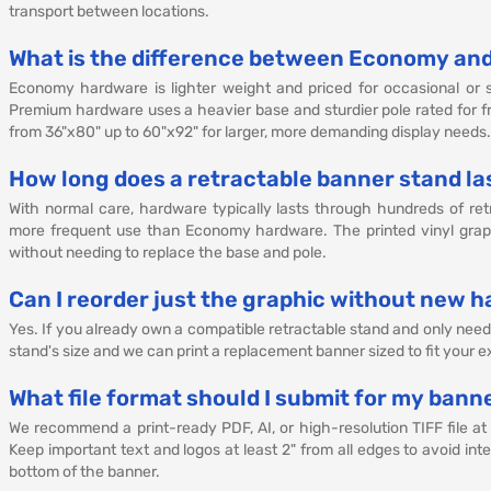
transport between locations.
What is the difference between Economy an
Economy hardware is lighter weight and priced for occasional or s
Premium hardware uses a heavier base and sturdier pole rated for fr
from 36"x80" up to 60"x92" for larger, more demanding display needs.
How long does a retractable banner stand la
With normal care, hardware typically lasts through hundreds of ret
more frequent use than Economy hardware. The printed vinyl graph
without needing to replace the base and pole.
Can I reorder just the graphic without new 
Yes. If you already own a compatible retractable stand and only nee
stand's size and we can print a replacement banner sized to fit your 
What file format should I submit for my bann
We recommend a print-ready PDF, AI, or high-resolution TIFF file at
Keep important text and logos at least 2" from all edges to avoid i
bottom of the banner.