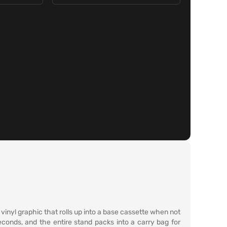
 vinyl graphic that rolls up into a base cassette when not
seconds, and the entire stand packs into a carry bag for