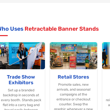
Who Uses
Retractable Banner Stands
Trade Show
Retail Stores
Exhibitors
Promote sales, new
arrivals, and seasonal
Set up a branded
campaigns at the
backdrop in seconds at
entrance or checkout
every booth. Stands pack
re
counter. Swap the
flat into a carry bag and
a
graphic whenever a new
travel easily between