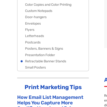
Color Copies and Color Printing
Custom Notepads
Door-hangers
Envelopes
Flyers
Letterheads
Postcards
Posters, Banners & Signs
Presentation Folder
Retractable Banner Stands
Small Posters
Print Marketing Tips
R
How Email List Management
e
Helps You Capture More
d