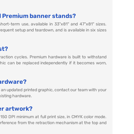
d Premium banner stands?
hort-term use, available in 33"x81" and 47"x81" sizes.
equent setup and teardown, and is available in six sizes
st?
raction cycles. Premium hardware is built to withstand
ic can be replaced independently if it becomes worn,
hardware?
d an updated printed graphic, contact our team with your
existing hardware.
er artwork?
 150 DPI minimum at full print size, in CMYK color mode.
nterference from the retraction mechanism at the top and