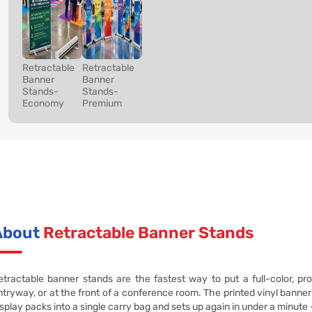
Retractable
Retractable
Banner
Banner
Stands-
Stands-
Economy
Premium
About
Retractable Banner Stands
etractable banner stands are the fastest way to put a full-color, pro
ntryway, or at the front of a conference room. The printed vinyl banner 
isplay packs into a single carry bag and sets up again in under a minute 