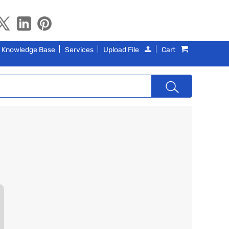
Knowledge Base
Services
Upload File
Cart