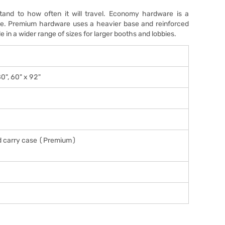
and to how often it will travel. Economy hardware is a
 use. Premium hardware uses a heavier base and reinforced
e in a wider range of sizes for larger booths and lobbies.
80", 60" x 92"
d carry case (Premium)