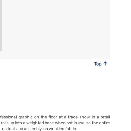
Top
fessional graphic on the floor at a trade show, in a retail
rolls up into a weighted base when not in use, so the entire
- no tools, no assembly, no wrinkled fabric.