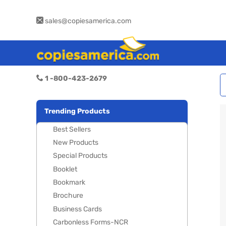
sales@copiesamerica.com
1 -800-423-2679
Trending Products
Best Sellers
New Products
Special Products
Booklet
Bookmark
Brochure
Business Cards
Carbonless Forms-NCR